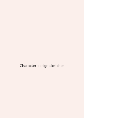
Character design sketches