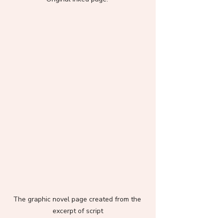
The graphic novel page created from the 
excerpt of script