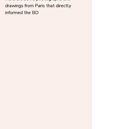
drawings from Paris that directly 
informed the BD