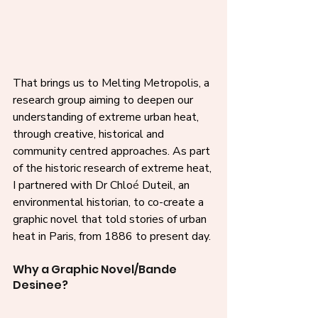
That brings us to Melting Metropolis, a 
research group aiming to deepen our 
understanding of extreme urban heat, 
through creative, historical and 
community centred approaches. As part 
of the historic research of extreme heat, 
I partnered with Dr Chlo
é
 Duteil, an 
environmental historian, to co-create a 
graphic novel that told stories of urban 
heat in Paris, from 1886 to present day. 
Why a Graphic Novel/Bande 
Desinee?