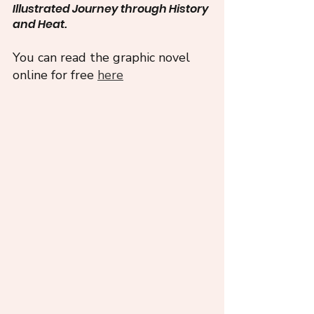
Illustrated Journey through History 
and Heat. 
You can read the graphic novel 
online for free 
here