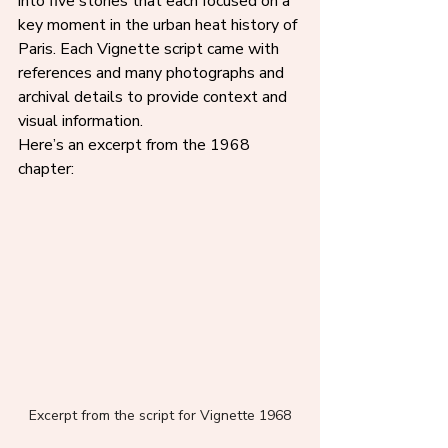
into five stories that each focused on a 
key moment in the urban heat history of 
Paris. Each Vignette script came with 
references and many photographs and 
archival details to provide context and 
visual information.
Here’s an excerpt from the 1968 
chapter:
Excerpt from the script for Vignette 1968