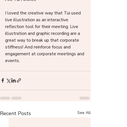
I loved the creative way that Tui used 
live illustration as an interactive 
reflection tool for their meeting. Live 
illustration and graphic recording are a 
great way to break up that corporate 
stiffness! And reinforce focus and 
engagement at corporate meetings and 
events. 
Recent Posts
See All