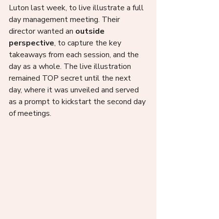
Luton last week, to live illustrate a full 
day management meeting. Their 
director wanted an 
outside 
perspective
, to capture the key 
takeaways from each session, and the 
day as a whole. The live illustration 
remained TOP secret until the next 
day, where it was unveiled and served 
as a prompt to kickstart the second day 
of meetings.