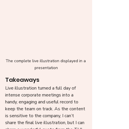
The complete live illustration displayed in a 
presentation
Takeaways 
Live illustration turned a full day of 
intense corporate meetings into a 
handy, engaging and useful record to 
keep the team on track.
 As
 the content 
is sensitive to the company, I can’t 
share the final live illustration, but I can 