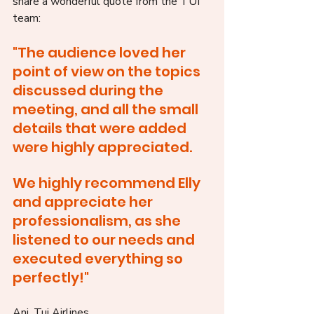
share a wonderful quote from the TUI 
team:
"The audience loved her 
point of view on the topics 
discussed during the 
meeting, and all the small 
details that were added 
were highly appreciated. 
We highly recommend Elly 
and appreciate her 
professionalism, as she 
listened to our needs and 
executed everything so 
perfectly!"
Ani, Tui Airlines