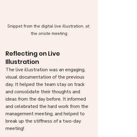
Snippet from the digital live illustration, at 
the onsite meeting
Reflecting on Live 
Illustration 
The live illustration was an engaging, 
visual documentation of the previous 
day. It helped the team stay on track 
and consolidate their thoughts and 
ideas from the day before. It informed 
and celebrated the hard work from the 
management meeting, and helped to 
break up the stiffness of a two-day 
meeting!