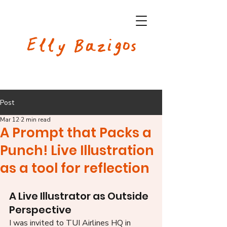
Elly Bazigos
Post
Mar 12
2 min read
A Prompt that Packs a
Punch! Live Illustration
as a tool for reflection
A Live Illustrator as Outside 
Perspective
I was invited to TUI Airlines HQ in 